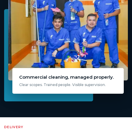
Commercial cleaning, managed properly.
Clear scopes. Trained people. Visible supervision.
DELIVERY