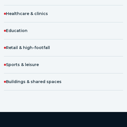
Healthcare & clinics
Education
Retail & high-footfall
Sports & leisure
Buildings & shared spaces