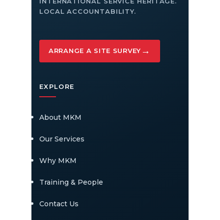
INTERNATIONAL SERVICE HERITAGE.
LOCAL ACCOUNTABILITY.
→
ARRANGE A SITE SURVEY
EXPLORE
About MKM
Our Services
Why MKM
Training & People
Contact Us