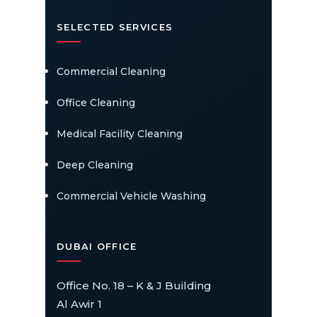
SELECTED SERVICES
Commercial Cleaning
Office Cleaning
Medical Facility Cleaning
Deep Cleaning
Commercial Vehicle Washing
DUBAI OFFICE
Office No. 18 – K & J Building
Al Awir 1