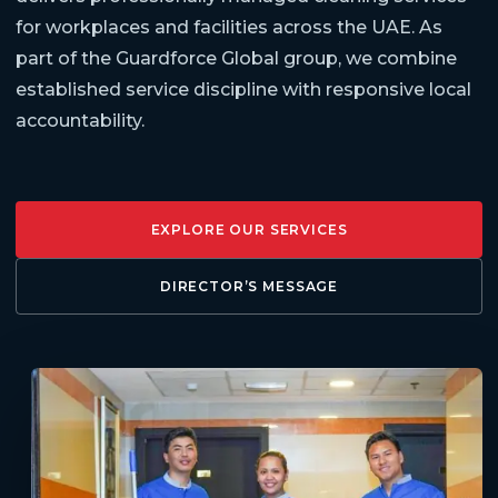
for workplaces and facilities across the UAE. As
part of the Guardforce Global group, we combine
established service discipline with responsive local
accountability.
EXPLORE OUR SERVICES
DIRECTOR’S MESSAGE