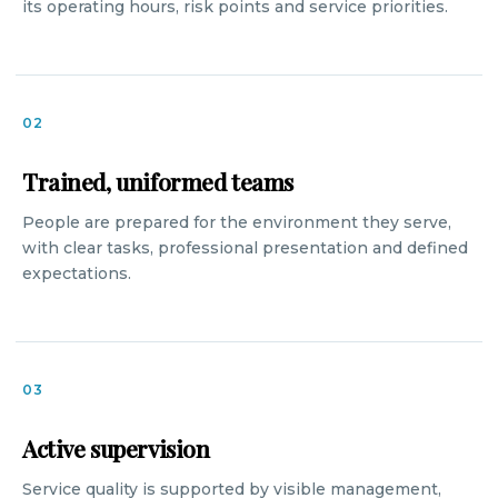
its operating hours, risk points and service priorities.
02
Trained, uniformed teams
People are prepared for the environment they serve,
with clear tasks, professional presentation and defined
expectations.
03
Active supervision
Service quality is supported by visible management,