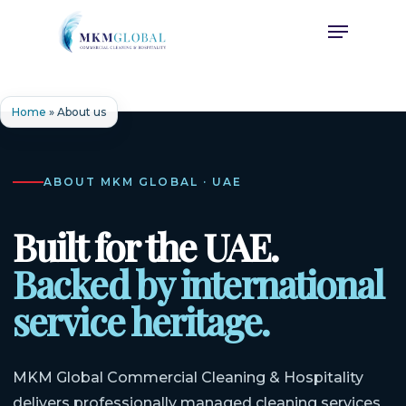
Skip
Menu
to
main
content
Home
»
About us
ABOUT MKM GLOBAL · UAE
Built for the UAE.
Backed by international
service heritage.
MKM Global Commercial Cleaning & Hospitality
delivers professionally managed cleaning services