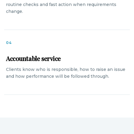
routine checks and fast action when requirements
change.
04
Accountable service
Clients know who is responsible, how to raise an issue
and how performance will be followed through.