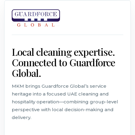
Local cleaning expertise.
Connected to Guardforce
Global.
MKM brings Guardforce Global’s service
heritage into a focused UAE cleaning and
hospitality operation—combining group-level
perspective with local decision-making and
delivery.