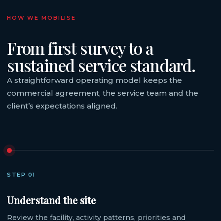
HOW WE MOBILISE
From first survey to a
sustained service standard.
A straightforward operating model keeps the
commercial agreement, the service team and the
client’s expectations aligned.
STEP 01
Understand the site
Review the facility, activity patterns, priorities and