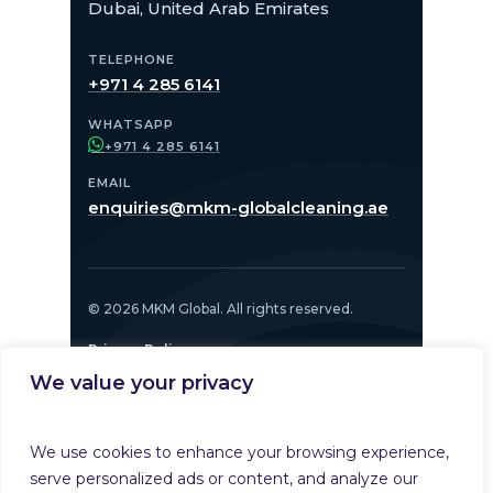
Dubai, United Arab Emirates
TELEPHONE
+971 4 285 6141
WHATSAPP
+971 4 285 6141
EMAIL
enquiries@mkm-globalcleaning.ae
© 2026 MKM Global. All rights reserved.
Privacy Policy
We value your privacy
PART OF
We use cookies to enhance your browsing experience,
serve personalized ads or content, and analyze our