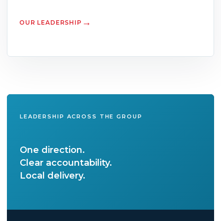
OUR LEADERSHIP
LEADERSHIP ACROSS THE GROUP
One direction.
Clear accountability.
Local delivery.