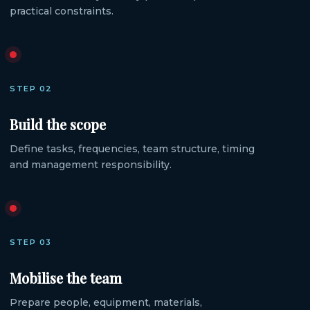
practical constraints.
STEP 02
Build the scope
Define tasks, frequencies, team structure, timing
and management responsibility.
STEP 03
Mobilise the team
Prepare people, equipment, materials,