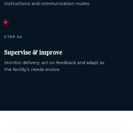
instructions and communication routes.
STEP 04
Supervise & improve
Monitor delivery, act on feedback and adapt as
the facility’s needs evolve.