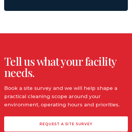
Tell us what your facility
needs.
Book a site survey and we will help shape a
practical cleaning scope around your
environment, operating hours and priorities.
REQUEST A SITE SURVEY