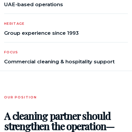
UAE-based operations
HERITAGE
Group experience since 1993
FOCUS
Commercial cleaning & hospitality support
OUR POSITION
A cleaning partner should
strengthen the operation—