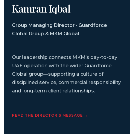
Kamran Iqbal
Group Managing Director · Guardforce
Global Group & MKM Global
Our leadership connects MKM’s day-to-day
UAE operation with the wider Guardforce
Global group—supporting a culture of
disciplined service, commercial responsibility
and long-term client relationships.
READ THE DIRECTOR’S MESSAGE