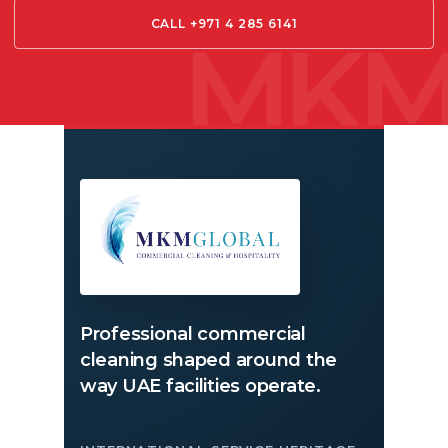
CALL +971 4 285 6141
Professional commercial
cleaning shaped around the
way UAE facilities operate.