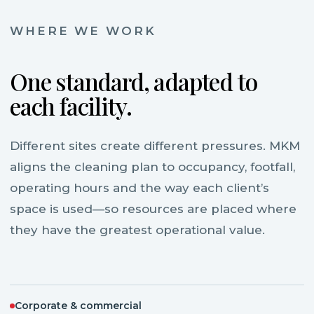
WHERE WE WORK
One standard, adapted to
each facility.
Different sites create different pressures. MKM
aligns the cleaning plan to occupancy, footfall,
operating hours and the way each client’s
space is used—so resources are placed where
they have the greatest operational value.
Corporate & commercial