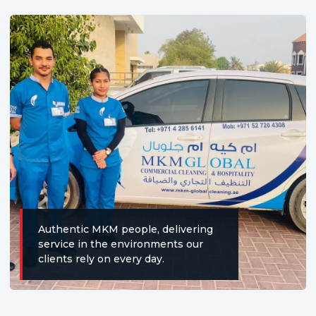
Authentic MKM people, delivering
service in the environments our
clients rely on every day.