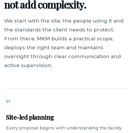
not add complexity.
We start with the site, the people using it and
the standards the client needs to protect.
From there, MKM builds a practical scope,
deploys the right team and maintains
oversight through clear communication and
active supervision.
01
Site-led planning
Every proposal begins with understanding the facility,