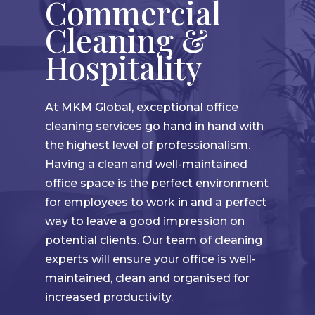
Commercial
Cleaning &
Hospitality
At MKM Global, exceptional office
cleaning services go hand in hand with
the highest level of professionalism.
Having a clean and well-maintained
office space is the perfect environment
for employees to work in and a perfect
way to leave a good impression on
potential clients. Our team of cleaning
experts will ensure your office is well-
maintained, clean and organised for
increased productivity.