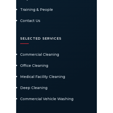
Training & People
Contact Us
SELECTED SERVICES
Commercial Cleaning
Office Cleaning
Medical Facility Cleaning
Deep Cleaning
Commercial Vehicle Washing