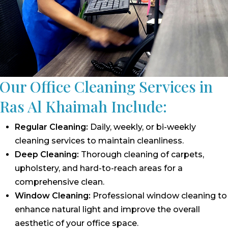
Our Office Cleaning Services in
Ras Al Khaimah Include:
Regular Cleaning:
Daily, weekly, or bi-weekly
cleaning services to maintain cleanliness.
Deep Cleaning:
Thorough cleaning of carpets,
upholstery, and hard-to-reach areas for a
comprehensive clean.
Window Cleaning:
Professional window cleaning to
enhance natural light and improve the overall
aesthetic of your office space.