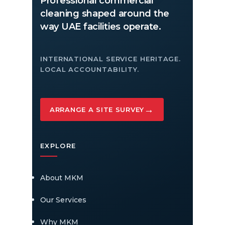
Professional commercial
cleaning shaped around the
way UAE facilities operate.
INTERNATIONAL SERVICE HERITAGE.
LOCAL ACCOUNTABILITY.
→
ARRANGE A SITE SURVEY
EXPLORE
About MKM
Our Services
Why MKM