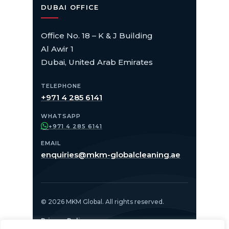
DUBAI OFFICE
Office No. 18 – K & J Building
Al Awir 1
Dubai, United Arab Emirates
TELEPHONE
+971 4 285 6141
WHATSAPP
+971 4 285 6141
EMAIL
enquiries@mkm-globalcleaning.ae
© 2026 MKM Global. All rights reserved.
Privacy Policy