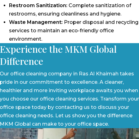
Restroom Sanitization:
Complete sanitization of
restrooms, ensuring cleanliness and hygiene.
Waste Management:
Proper disposal and recycling
services to maintain an eco-friendly office
environment.
Experience the MKM Global
Difference
Our office cleaning company in Ras Al Khaimah takes
pride in our commitment to excellence. A cleaner,
healthier and more inviting workplace awaits you when
you choose our office cleaning services. Transform your
office space today by contacting us to discuss your
office cleaning needs. Let us show you the difference
MKM Global can make to your office space.