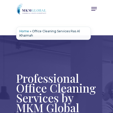
Skip
Menu
to
main
content
Home
»
Office Cleaning Services Ras Al
Khaimah
Professional
Office Cleaning
Services by
MKM Global