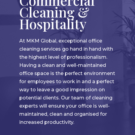
Commercial
Cleaning &
Hospitality
At MKM Global, exceptional office
cleaning services go hand in hand with
the highest level of professionalism.
Having a clean and well-maintained
office space is the perfect environment
for employees to work in and a perfect
way to leave a good impression on
potential clients. Our team of cleaning
experts will ensure your office is well-
maintained, clean and organised for
increased productivity.