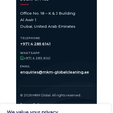
Office No. 18 – K & J Building
Al Awir 1
Dubai, United Arab Emirates
TELEPHONE
+971 4 285 6141
WHATSAPP
+971 4 285 6141
EMAIL
enquiries@mkm-globalcleaning.ae
© 2026 MKM Global. All rights reserved.
Privacy Policy
We value your privacy