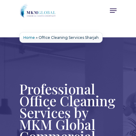
Skip
Menu
to
main
content
Home
»
Office Cleaning Services Sharjah
Professional
Office Cleaning
Services by
MKM Global