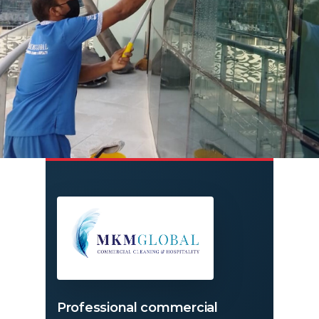
Professional commercial