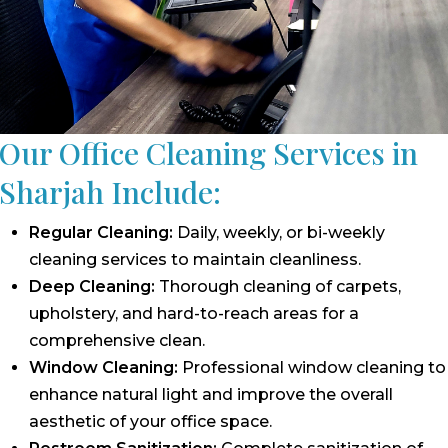
Our Office Cleaning Services in
Sharjah Include:
Regular Cleaning:
Daily, weekly, or bi-weekly
cleaning services to maintain cleanliness.
Deep Cleaning:
Thorough cleaning of carpets,
upholstery, and hard-to-reach areas for a
comprehensive clean.
Window Cleaning:
Professional window cleaning to
enhance natural light and improve the overall
aesthetic of your office space.