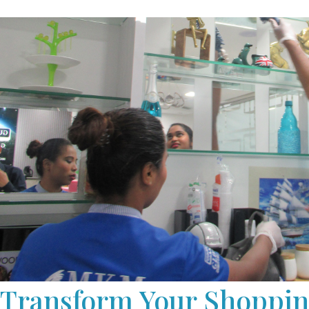
maintenance, to keep your mall’s floors looking pristin
We provide flexible scheduling options, including ove
cleaning services, to minimise disruptions to your mal
Transform Your Shoppin