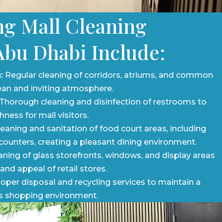
g Mall Cleaning
Abu Dhabi Include:
:
Regular cleaning of corridors, atriums, and common
ean and inviting atmosphere.
Thorough cleaning and disinfection of restrooms to
ness for mall visitors.
eaning and sanitation of food court areas, including
 counters, creating a pleasant dining environment.
ning of glass storefronts, windows, and display areas
 and appeal of retail stores.
oper disposal and recycling services to maintain a
s shopping environment.