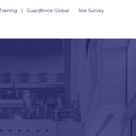
Training
Guardforce Global
Site Survey