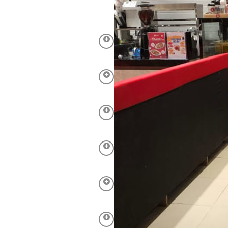
of shopping malls due to
erstand the need for
are tailored to your needs,
equire.
 immaculate is of utmost
 to standards from
calators.
ff alike. Our cleaning
 eco-friendly products.
educe the risk of germs
 to wear and tear on
leaning, polishing, and