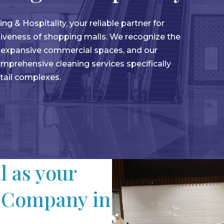
& Hospitality, your reliable partner for
ctiveness of shopping malls. We recognize the
g expansive commercial spaces, and our
mprehensive cleaning services specifically
etail complexes.
 as your
 Company in