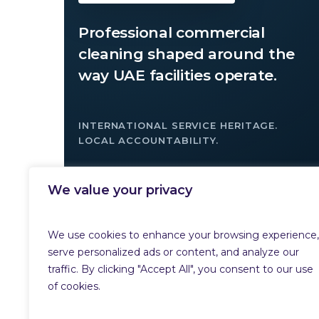
Professional commercial
cleaning shaped around the
way UAE facilities operate.
INTERNATIONAL SERVICE HERITAGE.
LOCAL ACCOUNTABILITY.
We value your privacy
→
ARRANGE A SITE SURVEY
We use cookies to enhance your browsing experience,
serve personalized ads or content, and analyze our
traffic. By clicking "Accept All", you consent to our use
of cookies.
© 2026 MKM Global. All rights reserved.
Privacy Policy