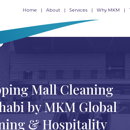
Home
About
Services
Why MKM
pping Mall Cleaning
Dhabi by MKM Global
ing & Hospitality