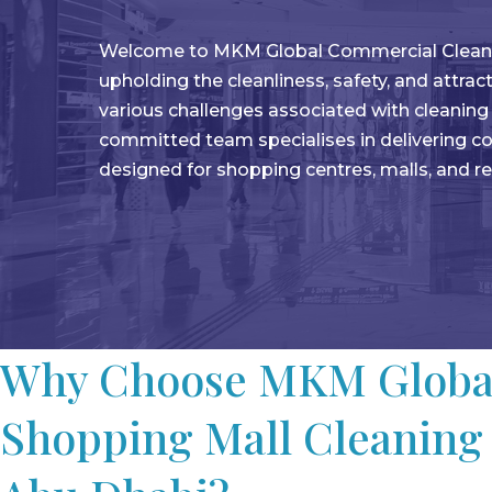
Welcome to MKM Global Commercial Cleaning 
upholding the cleanliness, safety, and attra
various challenges associated with cleanin
committed team specialises in delivering co
designed for shopping centres, malls, and r
Why Choose MKM Global
Shopping Mall Cleaning