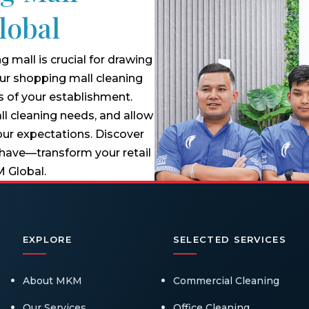
lobal
 mall is crucial for drawing
 our shopping mall cleaning
s of your establishment.
ll cleaning needs, and allow
our expectations. Discover
 have—transform your retail
M Global.
EXPLORE
SELECTED SERVICES
About MKM
Commercial Cleaning
Our Services
Office Cleaning