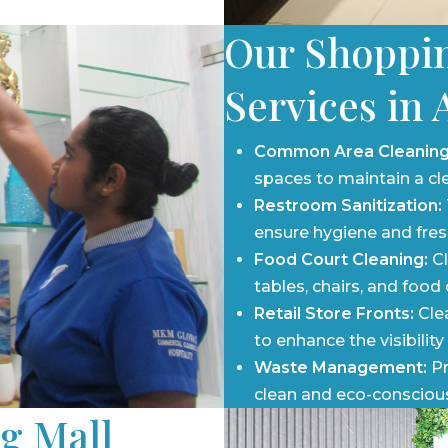
e and inviting.
rnight and early morning
Our Shoppin
l’s operations.
Services in 
Common Area Cleaning
spaces to maintain a cl
Restroom Sanitization:
ensure hygiene and fresh
Food Court Cleaning:
Cl
tables, chairs, and food
Retail Store Fronts:
Clea
to enhance the visibility
Waste Management:
Pr
clean and eco-consciou
g Mall