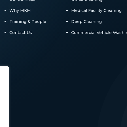
Why MKM
Medical Facility Cleaning
Training & People
Deep Cleaning
Contact Us
Commercial Vehicle Washi