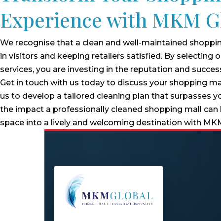
Experience with MKM G
We recognise that a clean and well-maintained shopping
in visitors and keeping retailers satisfied. By selecting
services, you are investing in the reputation and succes
Get in touch with us today to discuss your shopping ma
us to develop a tailored cleaning plan that surpasses y
the impact a professionally cleaned shopping mall can
space into a lively and welcoming destination with MK