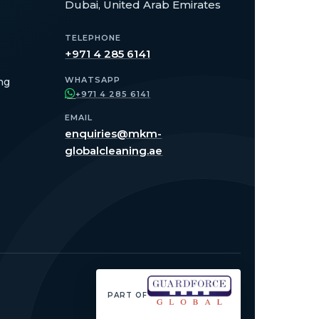
Dubai, United Arab Emirates
TELEPHONE
+971 4 285 6141
WHATSAPP
ng
+971 4 285 6141
EMAIL
enquiries@mkm-
globalcleaning.ae
PART OF