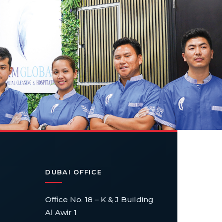
DUBAI OFFICE
Office No. 18 – K & J Building
Al Awir 1