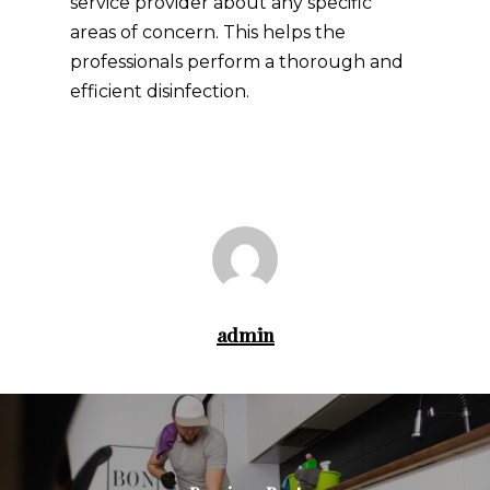
service provider about any specific
areas of concern. This helps the
professionals perform a thorough and
efficient disinfection.
admin