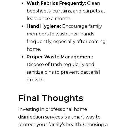
Wash Fabrics Frequently:
Clean
bedsheets, curtains, and carpets at
least once a month.
Hand Hygiene:
Encourage family
members to wash their hands
frequently, especially after coming
home.
Proper Waste Management:
Dispose of trash regularly and
sanitize bins to prevent bacterial
growth.
Final Thoughts
Investing in professional home
disinfection services is a smart way to
protect your family’s health. Choosing a