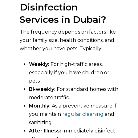
Disinfection
Services in Dubai?
The frequency depends on factors like
your family size, health conditions, and
whether you have pets. Typically:
Weekly:
For high-traffic areas,
especially if you have children or
pets.
Bi-weekly:
For standard homes with
moderate traffic.
Monthly:
As a preventive measure if
you maintain
regular cleaning
and
sanitizing.
After Illness:
Immediately disinfect