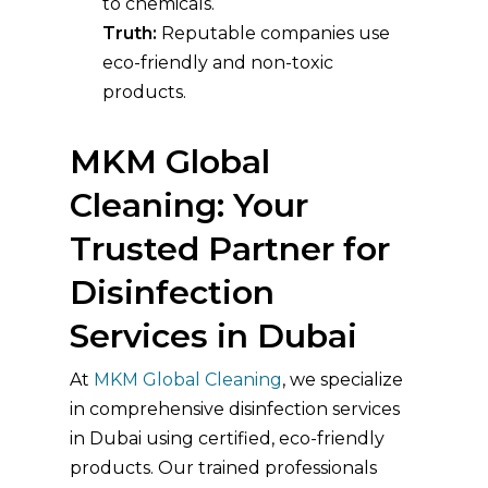
to chemicals.
Truth:
Reputable companies use
eco-friendly and non-toxic
products.
MKM Global
Cleaning: Your
Trusted Partner for
Disinfection
Services in Dubai
At
MKM Global Cleaning
, we specialize
in comprehensive disinfection services
in Dubai using certified, eco-friendly
products. Our trained professionals