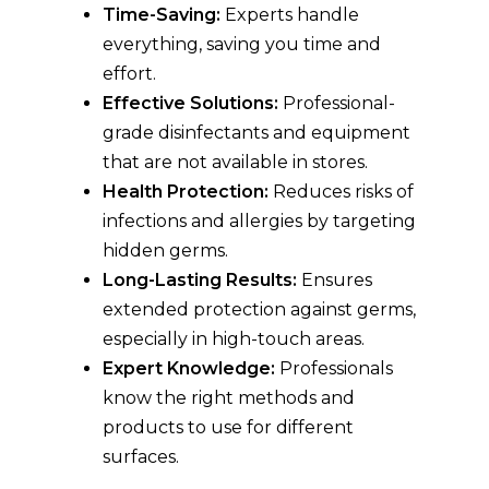
Time-Saving:
Experts handle
everything, saving you time and
effort.
Effective Solutions:
Professional-
grade disinfectants and equipment
that are not available in stores.
Health Protection:
Reduces risks of
infections and allergies by targeting
hidden germs.
Long-Lasting Results:
Ensures
extended protection against germs,
especially in high-touch areas.
Expert Knowledge:
Professionals
know the right methods and
products to use for different
surfaces.