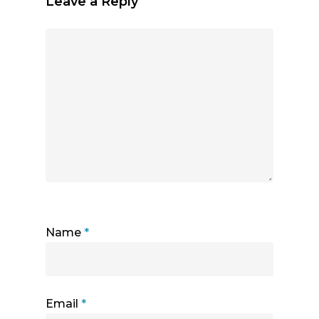
Leave a Reply
Name
*
Email
*