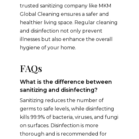
trusted sanitizing company like MKM
Global Cleaning ensures a safer and
healthier living space. Regular cleaning
and disinfection not only prevent
illnesses but also enhance the overall
hygiene of your home.
FAQs
What is the difference between
sanitizing and disinfecting?
Sanitizing reduces the number of
germs to safe levels, while disinfecting
kills 99.9% of bacteria, viruses, and fungi
on surfaces. Disinfection is more
thorough and is recommended for