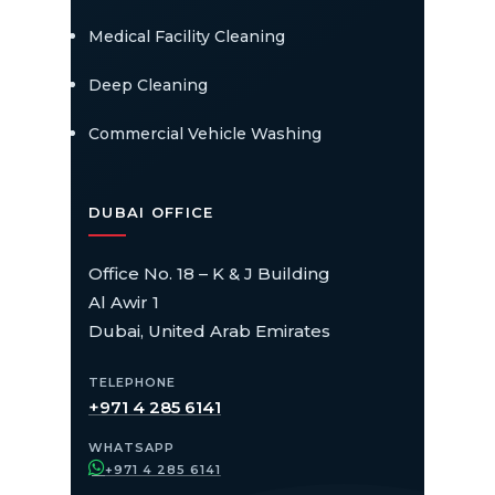
Medical Facility Cleaning
Deep Cleaning
Commercial Vehicle Washing
DUBAI OFFICE
Office No. 18 – K & J Building
Al Awir 1
Dubai, United Arab Emirates
TELEPHONE
+971 4 285 6141
WHATSAPP
+971 4 285 6141