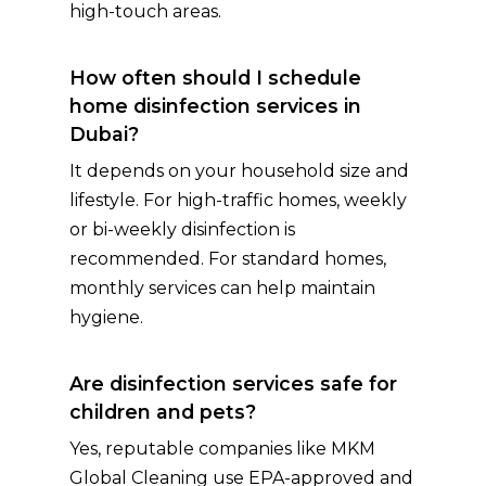
high-touch areas.
How often should I schedule
home disinfection services in
Dubai?
It depends on your household size and
lifestyle. For high-traffic homes, weekly
or bi-weekly disinfection is
recommended. For standard homes,
monthly services can help maintain
hygiene.
Are disinfection services safe for
children and pets?
Yes, reputable companies like MKM
Global Cleaning use EPA-approved and