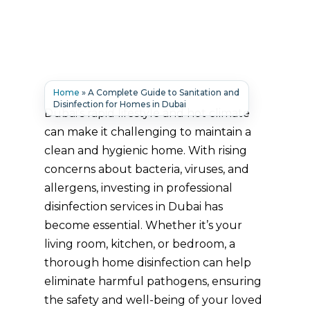
Home
»
A Complete Guide to Sanitation and
Disinfection for Homes in Dubai
Dubai’s rapid lifestyle and hot climate
can make it challenging to maintain a
clean and hygienic home. With rising
concerns about bacteria, viruses, and
allergens, investing in professional
disinfection services in Dubai has
become essential. Whether it’s your
living room, kitchen, or bedroom, a
thorough home disinfection can help
eliminate harmful pathogens, ensuring
the safety and well-being of your loved