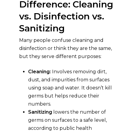
Difference: Cleaning
vs. Disinfection vs.
Sanitizing
Many people confuse cleaning and
disinfection or think they are the same,
but they serve different purposes:
Cleaning:
Involves removing dirt,
dust, and impurities from surfaces
using soap and water. It doesn’t kill
germs but helps reduce their
numbers.
Sanitizing
lowers the number of
germs on surfaces to a safe level,
according to public health