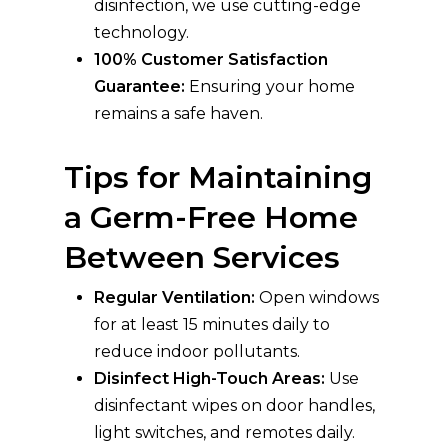
disinfection, we use cutting-edge
technology.
100% Customer Satisfaction
Guarantee:
Ensuring your home
remains a safe haven.
Tips for Maintaining
a Germ-Free Home
Between Services
Regular Ventilation:
Open windows
for at least 15 minutes daily to
reduce indoor pollutants.
Disinfect High-Touch Areas:
Use
disinfectant wipes on door handles,
light switches, and remotes daily.