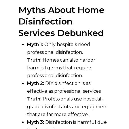
Myths About Home
Disinfection
Services Debunked
Myth 1:
Only hospitals need
professional disinfection.
Truth:
Homes can also harbor
harmful germs that require
professional disinfection.
Myth 2:
DIY disinfection is as
effective as professional services.
Truth:
Professionals use hospital-
grade disinfectants and equipment
that are far more effective.
Myth 3:
Disinfection is harmful due