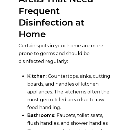
Frequent
Disinfection at
Home
Certain spots in your home are more
prone to germs and should be
disinfected regularly:
Kitchen:
Countertops, sinks, cutting
boards, and handles of kitchen
appliances. The kitchen is often the
most germ-filled area due to raw
food handling.
Bathrooms:
Faucets, toilet seats,
flush handles, and shower handles.