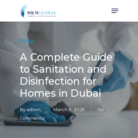
Skip
Menu
to
main
content
Blogs
A Complete Guide
to Sanitation and
Disinfection for
Homes in Dubai
By
admin
March 6, 2025
No
Comments