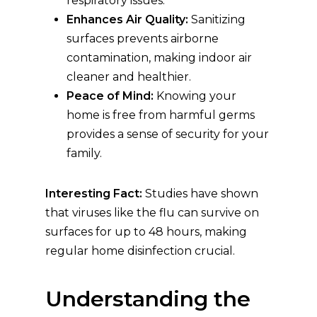
respiratory issues.
Enhances Air Quality:
Sanitizing
surfaces prevents airborne
contamination, making indoor air
cleaner and healthier.
Peace of Mind:
Knowing your
home is free from harmful germs
provides a sense of security for your
family.
Interesting Fact:
Studies have shown
that viruses like the flu can survive on
surfaces for up to 48 hours, making
regular home disinfection crucial.
Understanding the