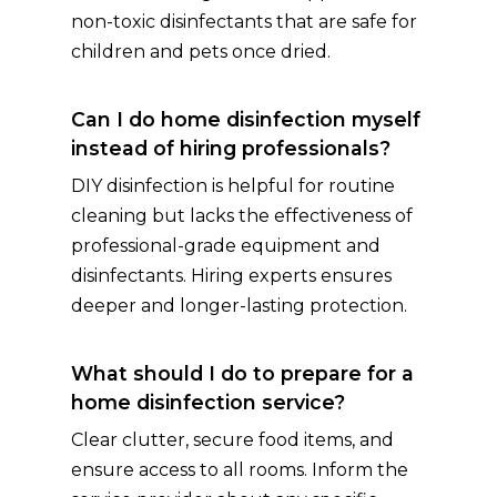
non-toxic disinfectants that are safe for
children and pets once dried.
Can I do home disinfection myself
instead of hiring professionals?
DIY disinfection is helpful for routine
cleaning but lacks the effectiveness of
professional-grade equipment and
disinfectants. Hiring experts ensures
deeper and longer-lasting protection.
What should I do to prepare for a
home disinfection service?
Clear clutter, secure food items, and
ensure access to all rooms. Inform the