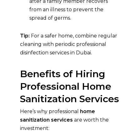
after a family member recovers
from an illness to prevent the
spread of germs.
Tip:
For a safer home, combine regular
cleaning with periodic professional
disinfection services in Dubai.
Benefits of Hiring
Professional Home
Sanitization Services
Here’s why professional
home
sanitization services
are worth the
investment: