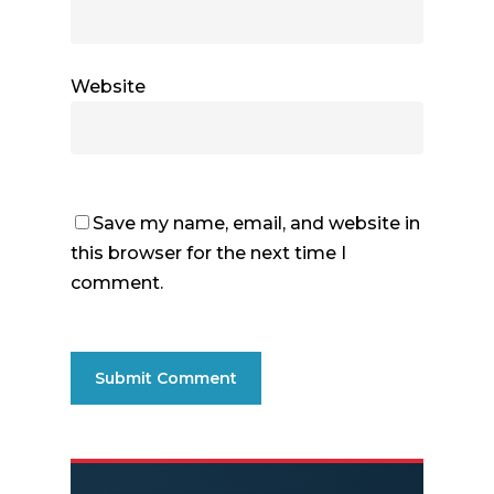
Website
Save my name, email, and website in
this browser for the next time I
comment.