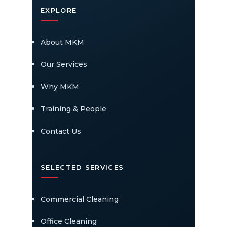
EXPLORE
About MKM
Our Services
Why MKM
Training & People
Contact Us
SELECTED SERVICES
Commercial Cleaning
Office Cleaning