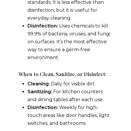
standards. It is less effective than
disinfection, but it is useful for
everyday cleaning.
Disinfection:
Uses chemicals to kill
99.9% of bacteria, viruses, and fungi
on surfaces. It’s the most effective
way to ensure a germ-free
environment.
When to Clean, Sanitize, or Disinfect:
Cleaning:
Daily for visible dirt.
Sanitizing:
For kitchen counters
and dining tables after each use.
Disinfection:
Weekly for high-
touch areas like door handles, light
switches, and bathrooms.