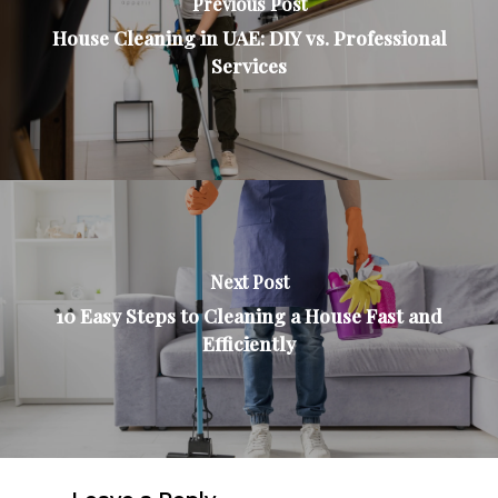
Previous Post
House Cleaning in UAE: DIY vs. Professional
Services
Next Post
10 Easy Steps to Cleaning a House Fast and
Efficiently