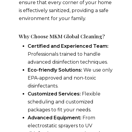
ensure that every corner of your home
is effectively sanitized, providing a safe
environment for your family.
Why Choose MKM Global Cleaning?
Certified and Experienced Team:
Professionals trained to handle
advanced disinfection techniques.
Eco-friendly Solutions:
We use only
EPA-approved and non-toxic
disinfectants.
Customized Services:
Flexible
scheduling and customized
packages to fit your needs.
Advanced Equipment:
From
electrostatic sprayers to UV