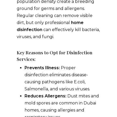
population density create a breeding
ground for germs and allergens.
Regular cleaning can remove visible
dirt, but only professional
home
disinfection
can effectively kill bacteria,
viruses, and fungi.
Key Reasons to Opt for Disinfection
Services:
Prevents Illness:
Proper
disinfection eliminates disease-
causing pathogens like E.coli,
Salmonella, and various viruses.
Reduces Allergens:
Dust mites and
mold spores are common in Dubai
homes, causing allergies and