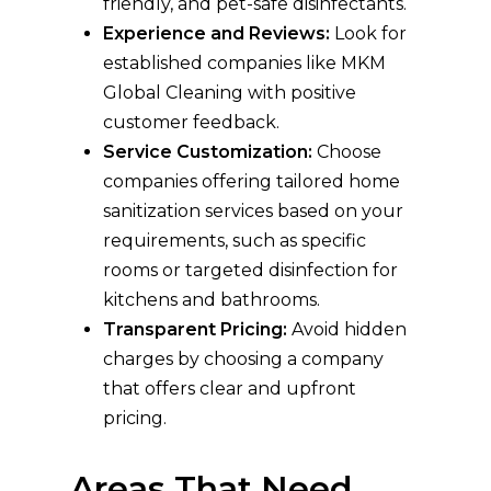
friendly, and pet-safe disinfectants.
Experience and Reviews:
Look for
established companies like MKM
Global Cleaning with positive
customer feedback.
Service Customization:
Choose
companies offering tailored home
sanitization services based on your
requirements, such as specific
rooms or targeted disinfection for
kitchens and bathrooms.
Transparent Pricing:
Avoid hidden
charges by choosing a company
that offers clear and upfront
pricing.
Areas That Need