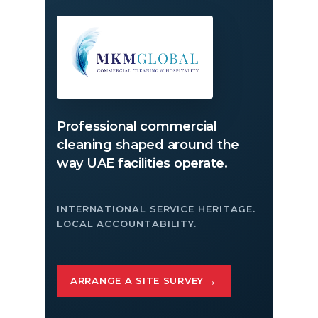
Professional commercial
cleaning shaped around the
way UAE facilities operate.
INTERNATIONAL SERVICE HERITAGE.
LOCAL ACCOUNTABILITY.
→
ARRANGE A SITE SURVEY