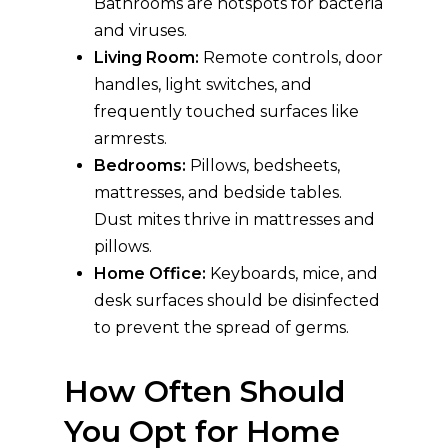
Bathrooms are hotspots for bacteria
and viruses.
Living Room:
Remote controls, door
handles, light switches, and
frequently touched surfaces like
armrests.
Bedrooms:
Pillows, bedsheets,
mattresses, and bedside tables.
Dust mites thrive in mattresses and
pillows.
Home Office:
Keyboards, mice, and
desk surfaces should be disinfected
to prevent the spread of germs.
How Often Should
You Opt for Home