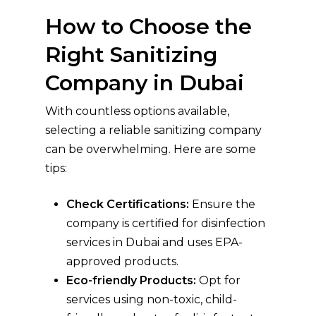
How to Choose the
Right Sanitizing
Company in Dubai
With countless options available,
selecting a reliable sanitizing company
can be overwhelming. Here are some
tips:
Check Certifications:
Ensure the
company is certified for disinfection
services in Dubai and uses EPA-
approved products.
Eco-friendly Products:
Opt for
services using non-toxic, child-