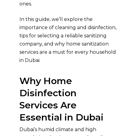
ones.
In this guide, we’ll explore the
importance of cleaning and disinfection,
tips for selecting a reliable sanitizing
company, and why home sanitization
services are a must for every household
in Dubai.
Why Home
Disinfection
Services Are
Essential in Dubai
Dubai’s humid climate and high